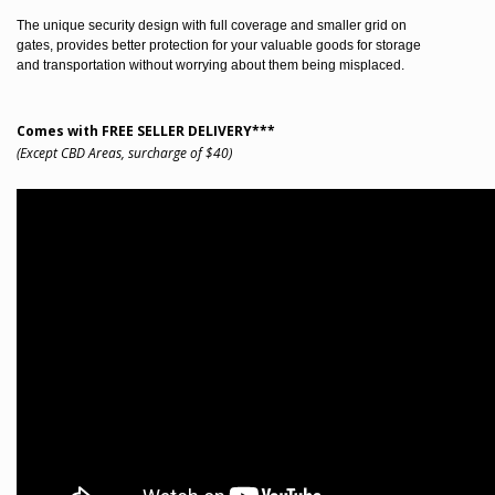
The unique security design with full coverage and smaller grid on
gates, provides better protection for your valuable goods for storage
and transportation without worrying about them being misplaced.
Comes with FREE SELLER DELIVERY***
(Except CBD Areas, surcharge of $40)