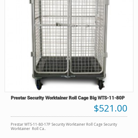
Prestar Security Worktainer Roll Cage Big WTS-11-80P
$521.00
Prestar WTS-11-80-17P Security Worktainer Roll Cage Security
Worktainer Roll Ca..