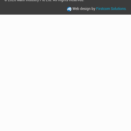
Web design by
Firstcom Solutions.