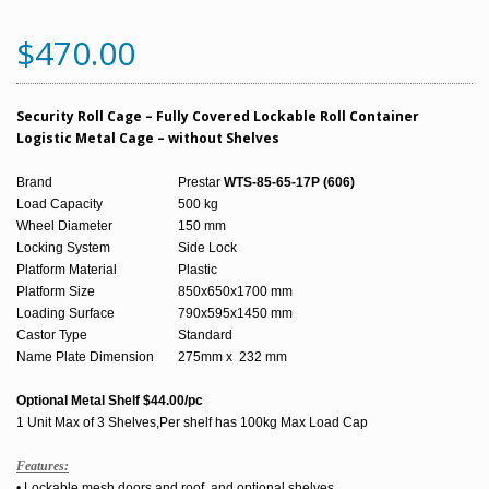
$470.00
Security Roll Cage – Fully Covered Lockable Roll Container
Logistic Metal Cage – without Shelves
Brand
Prestar
WTS-85-65-17P (606)
Load Capacity
500 kg
Wheel Diameter
150 mm
Locking System
Side Lock
Platform Material
Plastic
Platform Size
850x650x1700 mm
Loading Surface
790x595x1450 mm
Castor Type
Standard
Name Plate Dimension
275mm x 232 mm
Optional Metal Shelf $44.00/pc
1 Unit Max of 3 Shelves,Per shelf has 100kg Max Load Cap
Features:
• Lockable mesh doors and roof, and optional shelves