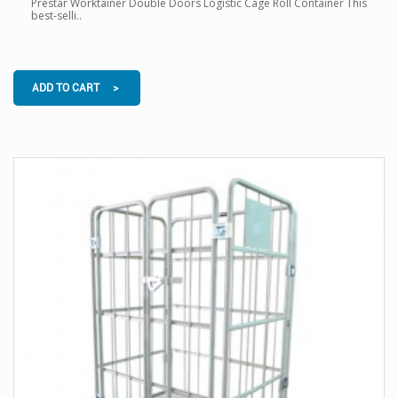
Prestar Worktainer Double Doors Logistic Cage Roll Container This
best-selli..
ADD TO CART >