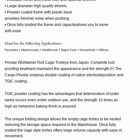
• Large diameter high quality wheels
• Powder coated frame with plastic base
provides minimal
noise when
pushing
• Once fully loaded the frame and capacityallows you to move
with ease
Ideal for the following Applications:
Factories • Warehouses • Healthcare • Aged Care • Household • Offices
Prestar Worktainer Roll Cage Trolleys from Japan.
Complete rust
proofing treatment maintains the appearance and the strength. The
Cargo-Prestar employs double coating of cation electrodeposition and
TGIC coating.
TGIC powder coating has the advantages that deterioration of luster
rarely occurs even under outdoor use, and the strength 10 times as
high as melamine baking finish is assured.
The unique folding design allows the empty cage trolley to be nested
reducing the storage space required in the Warehouse. Once fully
loaded the cage style trolley offers large volume capacity with ease of
movement.