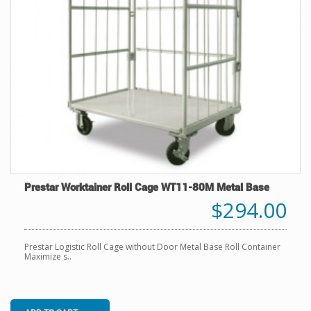
Prestar Worktainer Roll Cage WT11-80M Metal Base
$294.00
Prestar Logistic Roll Cage without Door Metal Base Roll Container
Maximize s..