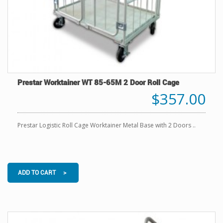
Prestar Worktainer WT 85-65M 2 Door Roll Cage
$357.00
Prestar Logistic Roll Cage Worktainer Metal Base with 2 Doors ..
ADD TO CART >