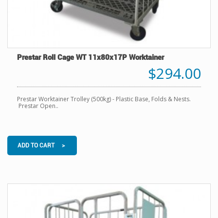
Prestar Roll Cage WT 11x80x17P Worktainer
$294.00
Prestar Worktainer Trolley (500kg) - Plastic Base, Folds & Nests.
Prestar Open..
ADD TO CART >