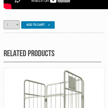
ADD TO CART >
Related Products