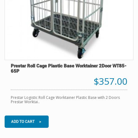
Prestar Roll Cage Plastic Base Worktainer 2Door WT85-
65P
$357.00
Prestar Logistic Roll Cage Worktainer Plastic Base with 2 Doors
Prestar Worktai..
ADD TO CART >