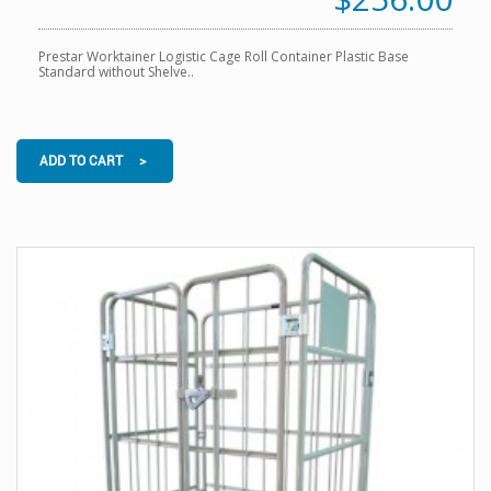
Prestar Worktainer Logistic Cage Roll Container Plastic Base
Standard without Shelve..
ADD TO CART >