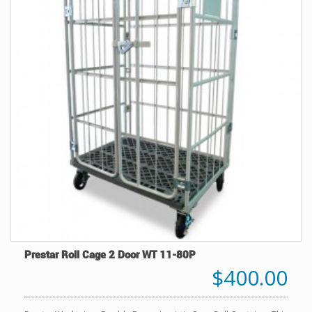
Prestar Roll Cage 2 Door WT 11-80P
$400.00