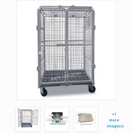
+1
more
image(s)