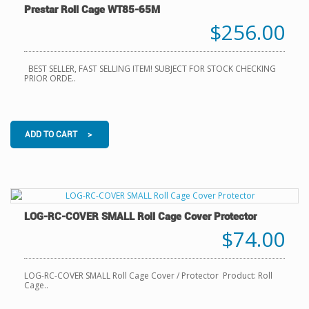
Prestar Roll Cage WT85-65M
$256.00
BEST SELLER, FAST SELLING ITEM! SUBJECT FOR STOCK CHECKING
PRIOR ORDE..
ADD TO CART >
LOG-RC-COVER SMALL Roll Cage Cover Protector
$74.00
LOG-RC-COVER SMALL Roll Cage Cover / Protector Product: Roll
Cage..