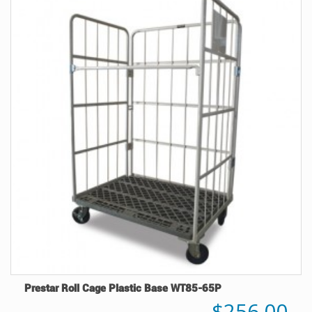
Prestar Roll Cage Plastic Base WT85-65P
$256.00