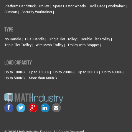
Platform Handtruck | Trolley |
Spare Castor Wheels |
Roll Cage | Worktainer |
Slimcart |
Security Worktainer |
TYPE
No Handle |
Dual Handle |
Single Tier Trolley |
Double Tier Trolley |
Triple Tier Trolley |
Wire Mesh Trolley |
Trolley with Stopper |
LOAD CAPACITY
Up to 100KG |
Up to 150KG |
Up to 200KG |
Up to 300KG |
Up to 400KG |
Up to 500KG |
More than 600KG |
© 2026 Math Industry Pte Ltd. All Rights Reserved.