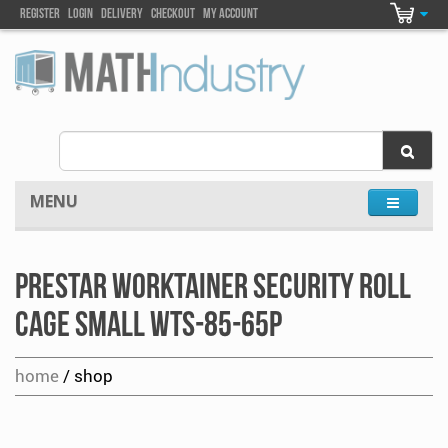
Register
Login
DELIVEry
Checkout
my account
MENU
Prestar Worktainer Security Roll
Cage Small WTS-85-65P
home
/ shop