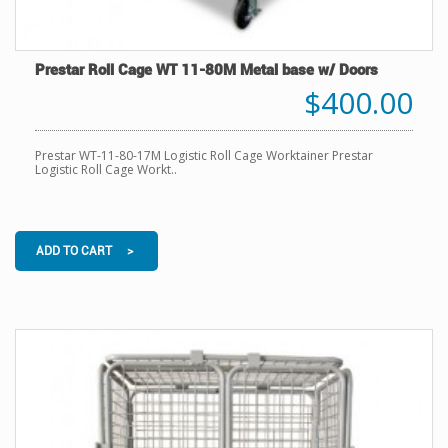
Prestar Roll Cage WT 11-80M Metal base w/ Doors
$400.00
Prestar WT-11-80-17M Logistic Roll Cage Worktainer Prestar
Logistic Roll Cage Workt..
ADD TO CART >