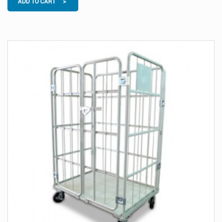
ADD TO CART >