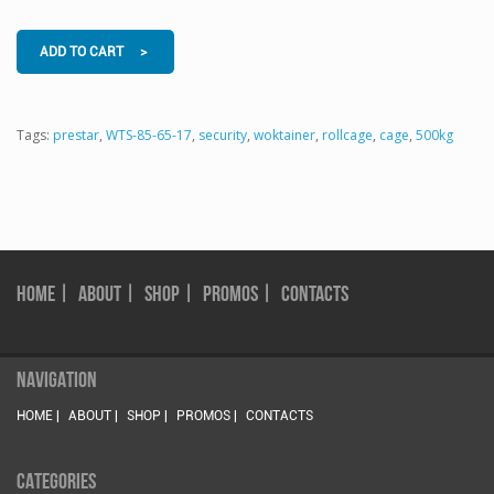
ADD TO CART >
Tags:
prestar
,
WTS-85-65-17
,
security
,
woktainer
,
rollcage
,
cage
,
500kg
HOME |
ABOUT |
SHOP |
PROMOS |
CONTACTS
NAVIGATION
HOME |
ABOUT |
SHOP |
PROMOS |
CONTACTS
CATEGORIES