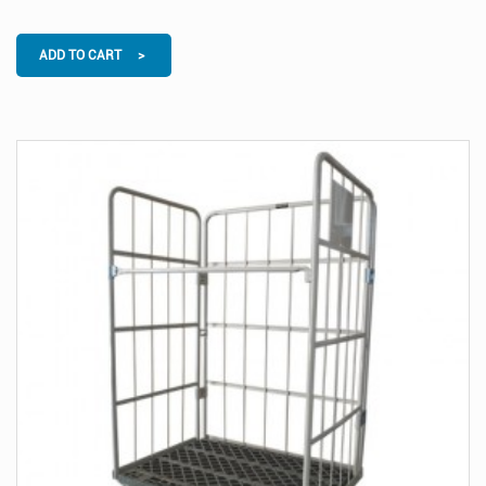
ADD TO CART >