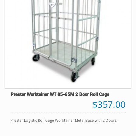
Prestar Worktainer WT 85-65M 2 Door Roll Cage
$357.00
Prestar Logistic Roll Cage Worktainer Metal Base with 2 Doors ..