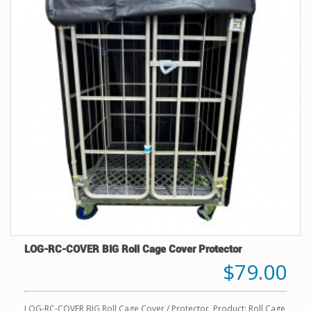
LOG-RC-COVER BIG Roll Cage Cover Protector
$79.00
LOG-RC-COVER BIG Roll Cage Cover / Protector Product: Roll Cage