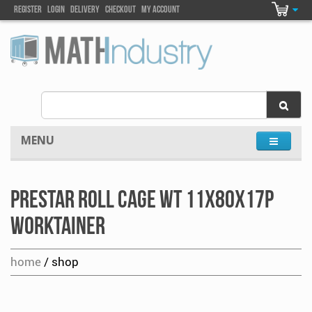
Register
Login
DELIVEry
Checkout
my account
MENU
Prestar Roll Cage WT 11x80x17P
Worktainer
home
/ shop