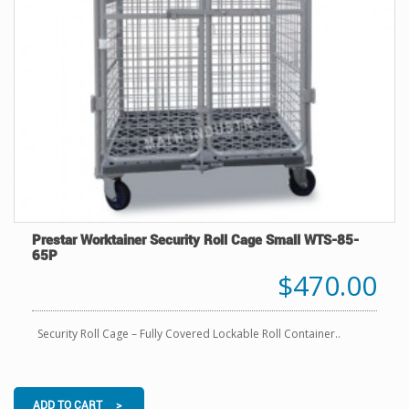
Prestar Worktainer Security Roll Cage Small WTS-85-
65P
$470.00
Security Roll Cage – Fully Covered Lockable Roll Container..
ADD TO CART >