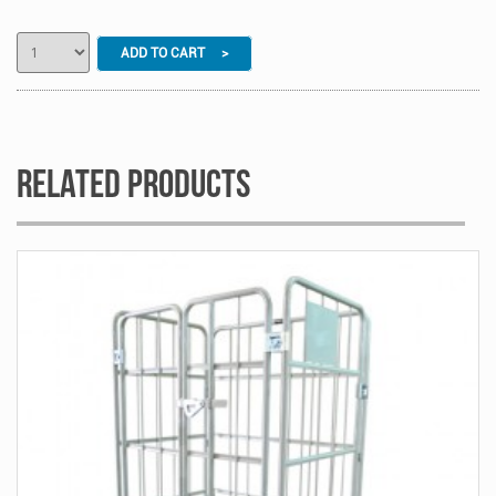
ADD TO CART >
Related Products