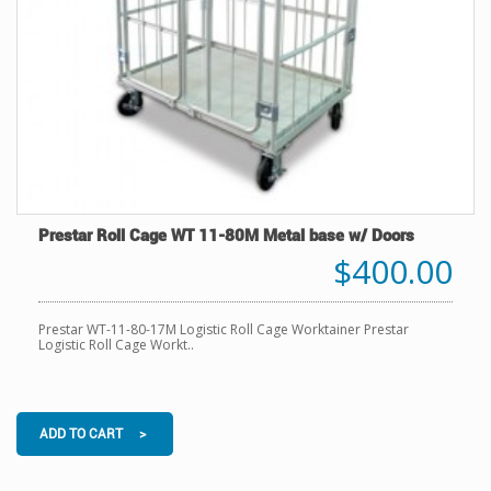
Prestar Roll Cage WT 11-80M Metal base w/ Doors
$400.00
Prestar WT-11-80-17M Logistic Roll Cage Worktainer Prestar
Logistic Roll Cage Workt..
ADD TO CART >