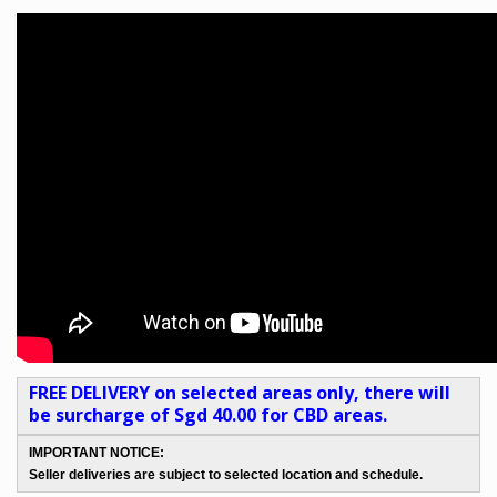
FREE DELIVERY on selected areas only, there will
be surcharge of Sgd 40.00 for CBD areas.
IMPORTANT NOTICE:
Seller deliveries are subject to selected location and schedule.