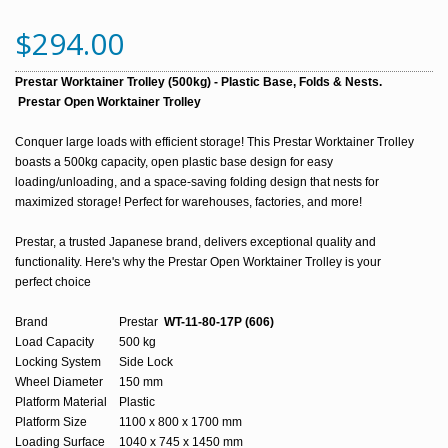
$294.00
Prestar Worktainer Trolley (500kg) - Plastic Base, Folds & Nests.
Prestar Open Worktainer Trolley
Conquer large loads with efficient storage! This Prestar Worktainer Trolley 
boasts a 500kg capacity, open plastic base design for easy 
loading/unloading, and a space-saving folding design that nests for 
maximized storage! Perfect for warehouses, factories, and more!
Prestar, a trusted Japanese brand, delivers exceptional quality and 
functionality. 
Here's why the Prestar Open Worktainer Trolley is your 
perfect choice
Brand
Prestar
WT-11-80-17P (606)
Load Capacity
500 kg
Locking System
Side Lock
Wheel Diameter
150 mm
Platform Material
Plastic
Platform Size
1100 x 800 x 1700 mm
Loading Surface
1040 x 745 x 1450 mm