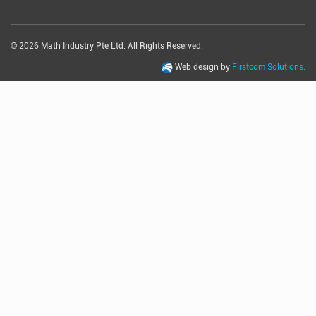
© 2026 Math Industry Pte Ltd. All Rights Reserved.
Web design by
Firstcom Solutions.