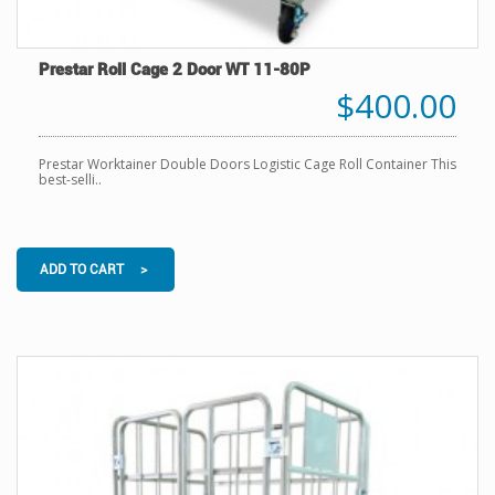
Prestar Roll Cage 2 Door WT 11-80P
$400.00
Prestar Worktainer Double Doors Logistic Cage Roll Container This
best-selli..
ADD TO CART >