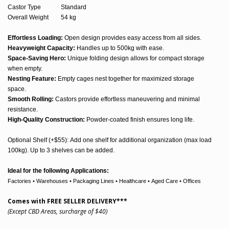
Castor Type
Standard
Overall Weight
54 kg
Effortless Loading:
Open design provides easy access from all sides.
Heavyweight Capacity:
Handles up to 500kg with ease.
Space-Saving Hero:
Unique folding design allows for compact storage
when empty.
Nesting Feature:
Empty cages nest together for maximized storage
space.
Smooth Rolling:
Castors provide effortless maneuvering and minimal
resistance.
High-Quality Construction:
Powder-coated finish ensures long life.
Optional Shelf (+$55): Add one shelf for additional organization (max load
100kg). Up to 3 shelves can be added.
Ideal for the following Applications:
Factories • Warehouses • Packaging Lines
•
Healthcare • Aged Care • Offices
Comes with FREE SELLER DELIVERY***
(Except CBD Areas, surcharge of $40)