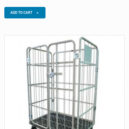
ADD TO CART >