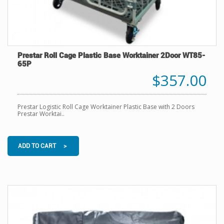
Prestar Roll Cage Plastic Base Worktainer 2Door WT85-
65P
$357.00
Prestar Logistic Roll Cage Worktainer Plastic Base with 2 Doors
Prestar Worktai..
ADD TO CART >