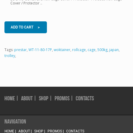
Cover / Protector ..
ADD TO CART >
Tags:
prestar
,
WT-11-80-17P
,
woktainer
,
rollcage
,
cage
,
500kg
,
japan
,
trolley
,
HOME |
ABOUT |
SHOP |
PROMOS |
CONTACTS
NAVIGATION
HOME |
ABOUT |
SHOP |
PROMOS |
CONTACTS