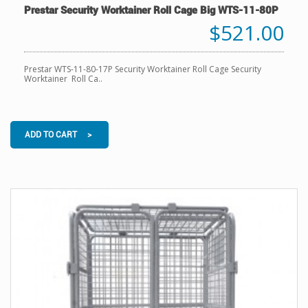
Prestar Security Worktainer Roll Cage Big WTS-11-80P
$521.00
Prestar WTS-11-80-17P Security Worktainer Roll Cage Security
Worktainer Roll Ca..
ADD TO CART >