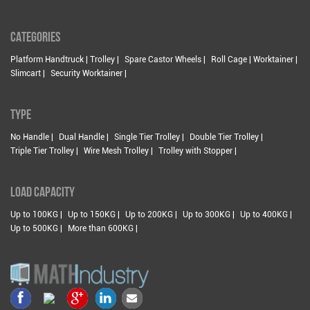
CATEGORIES
Platform Handtruck | Trolley |
Spare Castor Wheels |
Roll Cage | Worktainer |
Slimcart |
Security Worktainer |
TYPE
No Handle |
Dual Handle |
Single Tier Trolley |
Double Tier Trolley |
Triple Tier Trolley |
Wire Mesh Trolley |
Trolley with Stopper |
LOAD CAPACITY
Up to 100KG |
Up to 150KG |
Up to 200KG |
Up to 300KG |
Up to 400KG |
Up to 500KG |
More than 600KG |