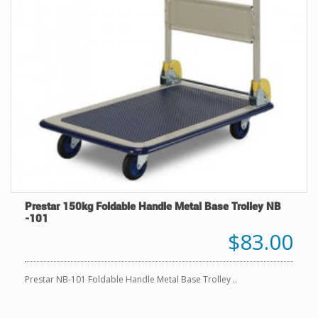
Prestar 150kg Foldable Handle Metal Base Trolley NB
-101
$83.00
Prestar NB-101 Foldable Handle Metal Base Trolley ..