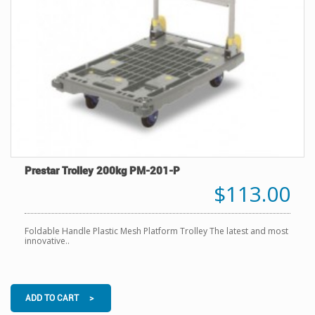
Prestar Trolley 200kg PM-201-P
$113.00
Foldable Handle Plastic Mesh Platform Trolley The latest and most
innovative..
ADD TO CART >