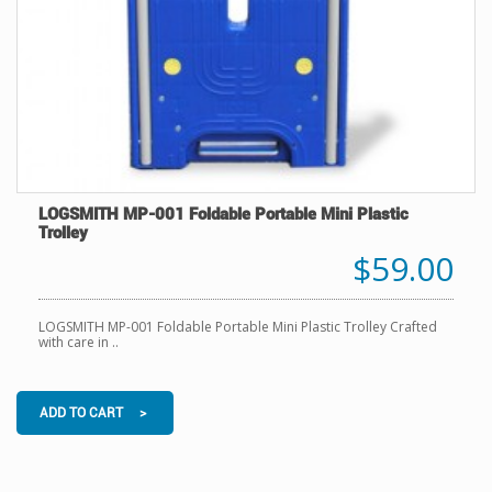
LOGSMITH MP-001 Foldable Portable Mini Plastic
Trolley
$59.00
LOGSMITH MP-001 Foldable Portable Mini Plastic Trolley Crafted
with care in ..
ADD TO CART >