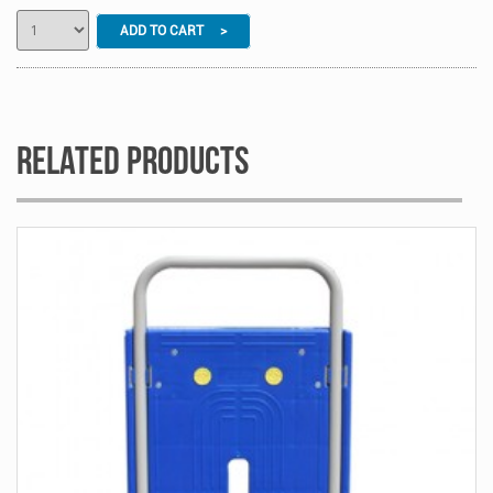
ADD TO CART >
Related Products