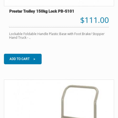
Prestar Trolley 150kg Lock PB-S101
$111.00
Lockable Foldable Handle Plastic Base with Foot Brake/ Stopper
Hand Truck - ..
ADD TO CART >