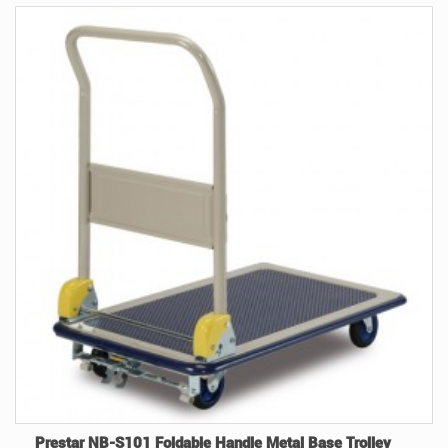
Prestar NB-S101 Foldable Handle Metal Base Trolley