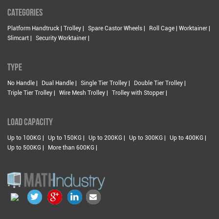
CATEGORIES
Platform Handtruck | Trolley |
Spare Castor Wheels |
Roll Cage | Worktainer |
Slimcart |
Security Worktainer |
TYPE
No Handle |
Dual Handle |
Single Tier Trolley |
Double Tier Trolley |
Triple Tier Trolley |
Wire Mesh Trolley |
Trolley with Stopper |
LOAD CAPACITY
Up to 100KG |
Up to 150KG |
Up to 200KG |
Up to 300KG |
Up to 400KG |
Up to 500KG |
More than 600KG |