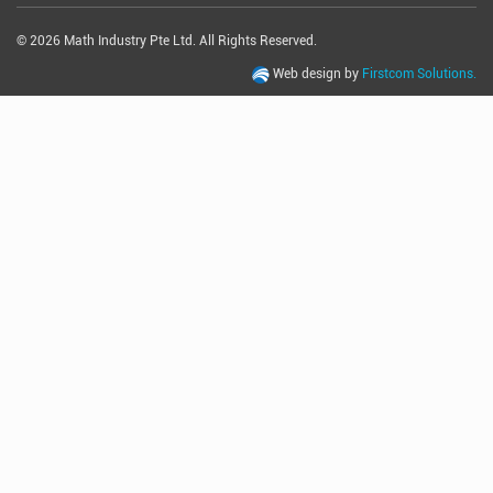
© 2026 Math Industry Pte Ltd. All Rights Reserved.
Web design by
Firstcom Solutions.