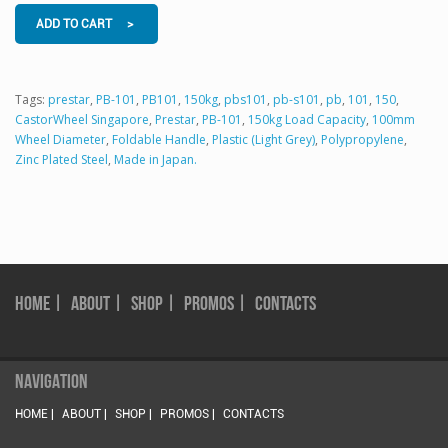
ADD TO CART >
Tags:
prestar
,
PB-101
,
PB101
,
150kg
,
pbs101
,
pb-s101
,
pb
,
101
,
150
,
CastorWheel Singapore
,
Prestar
,
PB-101
,
150kg Load Capacity
,
100mm
Wheel Diameter
,
Foldable Handle
,
Plastic (Light Grey)
,
Polypropylene
,
Zinc Plated Steel
,
Made in Japan.
HOME |
ABOUT |
SHOP |
PROMOS |
CONTACTS
NAVIGATION
HOME |
ABOUT |
SHOP |
PROMOS |
CONTACTS