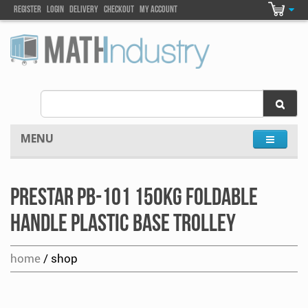
Register
Login
DELIVEry
Checkout
my account
MENU
Prestar PB-101 150kg Foldable
Handle Plastic Base Trolley
home
/ shop