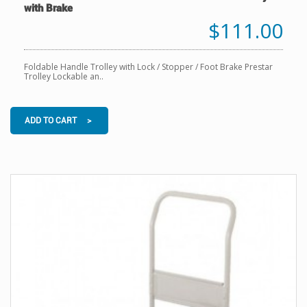
with Brake
$111.00
Foldable Handle Trolley with Lock / Stopper / Foot Brake Prestar
Trolley Lockable an..
ADD TO CART >