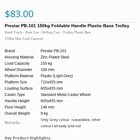
$83.00
Prestar PB-101 150kg Foldable Handle Plastic Base Trolley
Hand Truck - Push Cart - Rolling Cart - Trolley
Plastic Base
150kg Max Load Capacity
Brand
Prestar PB-101
Housing Material
Zinc Plated Steel
Load Capacity
150 kg
Wheel Diameter
100 mm
Platform Material
Plastic (Light Grey)
Platform Size
710x455 mm
Loading Surface
605x455 mm
Castor Type
Standard Metal Castor Wheel
Handle Height
605x455 mm
Floor Height
146 mm
Overall Weight
9 kg
Only Grey colour is available, other
Remarks
colours already sold out
Key Product Highlights: