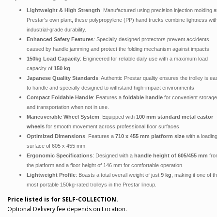
Lightweight & High Strength
: Manufactured using precision injection molding a
Prestar's own plant, these polypropylene (PP) hand trucks combine lightness wit
industrial-grade durability.
Enhanced Safety Features
: Specially designed protectors prevent accidents
caused by handle jamming and protect the folding mechanism against impacts.
150kg Load Capacity
: Engineered for reliable daily use with a maximum load
capacity of
150 kg
.
Japanese Quality Standards
: Authentic Prestar quality ensures the trolley is ea
to handle and specially designed to withstand high-impact environments.
Compact Foldable Handle
: Features a
foldable handle
for convenient storage
and transportation when not in use.
Maneuverable Wheel System
: Equipped with
100 mm standard metal castor
wheels
for smooth movement across professional floor surfaces.
Optimized Dimensions
: Features a
710 x 455 mm platform size
with a loadin
surface of 605 x 455 mm.
Ergonomic Specifications
: Designed with a
handle height of 605/455 mm
fro
the platform and a floor height of 146 mm for comfortable operation.
Lightweight Profile
: Boasts a total overall weight of just
9 kg
, making it one of t
most portable 150kg-rated trolleys in the Prestar lineup.
Price listed is for SELF-COLLECTION.
Optional Delivery fee depends on Location.