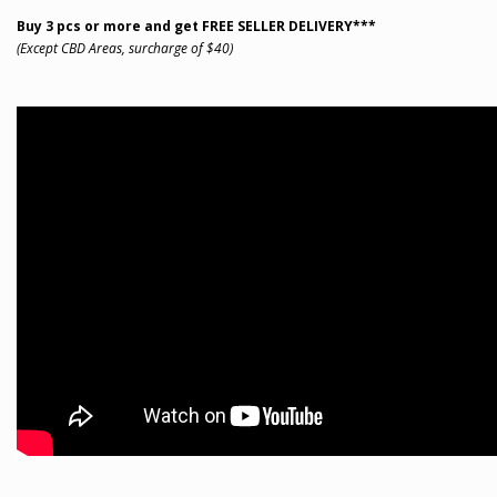
Buy 3 pcs or more and get FREE SELLER DELIVERY***
(Except CBD Areas, surcharge of $40)