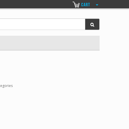
CART
tegories