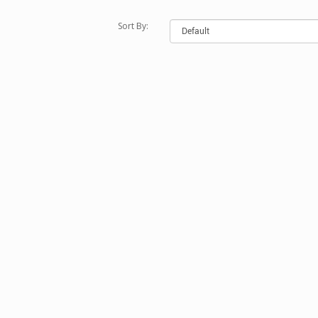
Sort By: