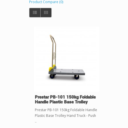
Product Compare (0)
Prestar PB-101 150kg Foldable
Handle Plastic Base Trolley
Prestar PB-101 150kg Foldable Handle
Plastic Base Trolley Hand Truck - Push
..