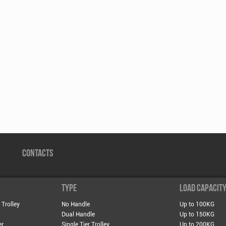
CONTACTS
TYPE
LOAD CAPACIT
 Trolley
No Handle
Up to 100KG
Dual Handle
Up to 150KG
er
Single Tier Trolley
Up to 200KG