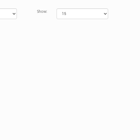
Show: