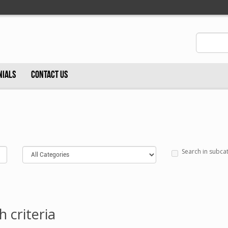
NIALS
CONTACT US
Search in subca
 criteria