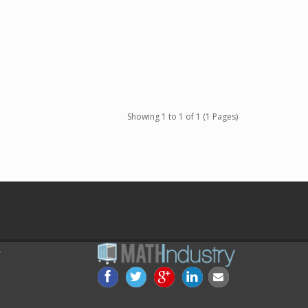
Showing 1 to 1 of 1 (1 Pages)
Y