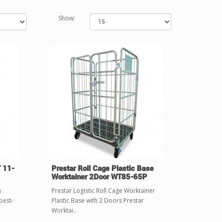
Show:
T 11-
Prestar Roll Cage Plastic Base
Worktainer 2Door WT85-65P
s
Prestar Logistic Roll Cage Worktainer
best-
Plastic Base with 2 Doors Prestar
Worktai..