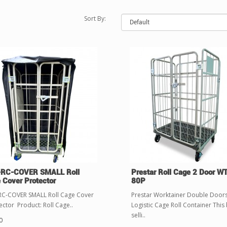
Sort By:
RC-COVER SMALL Roll
Prestar Roll Cage 2 Door W
 Cover Protector
80P
C-COVER SMALL Roll Cage Cover
Prestar Worktainer Double Door
ector Product: Roll Cage..
Logistic Cage Roll Container This 
selli..
0