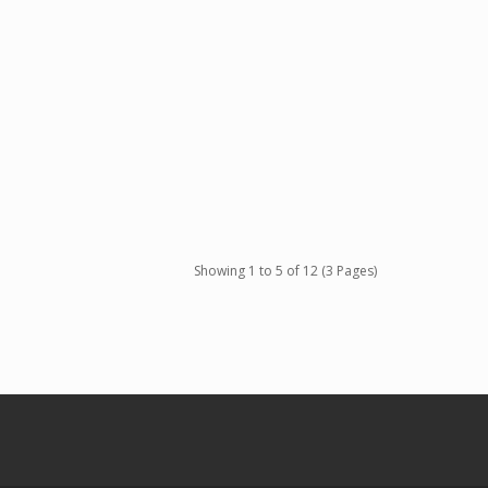
Showing 1 to 5 of 12 (3 Pages)