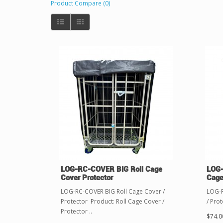
Product Compare (0)
LOG-RC-COVER BIG Roll Cage
LOG-
Cover Protector
Cage
LOG-RC-COVER BIG Roll Cage Cover /
LOG-R
Protector Product: Roll Cage Cover /
/ Prot
Protector ..
$74.0