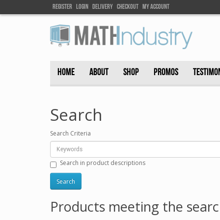
Register
Login
DELIVEry
Checkout
my account
HOME
ABOUT
SHOP
PROMOS
TESTIMO
Search
Search Criteria
Search in product descriptions
Products meeting the search