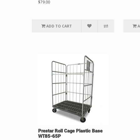
$79.00
ADD TO CART
A
Prestar Roll Cage Plastic Base
WT85-65P