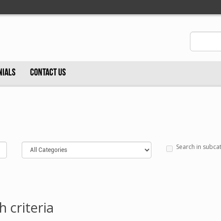
NIALS
CONTACT US
Search in subca
 criteria