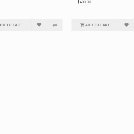
$400.00
DD TO CART
ADD TO CART