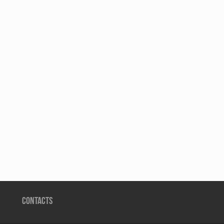
CONTACTS