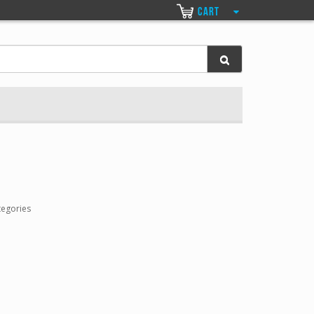
CART
tegories