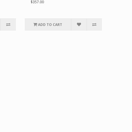
$357.00
ADD TO CART