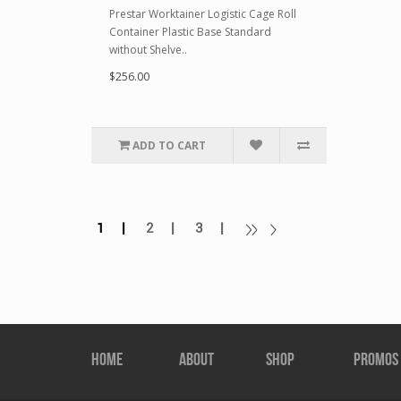
Prestar Worktainer Logistic Cage Roll
Container Plastic Base Standard
without Shelve..
$256.00
ADD TO CART
1 |
2 |
3 |
HOME
ABOUT
SHOP
PROMOS